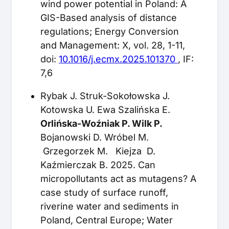
wind power potential in Poland: A
GIS-Based analysis of distance
regulations; Energy Conversion
and Management: X, vol. 28, 1-11,
doi:
10.1016/j.ecmx.2025.101370
, IF:
7,6
Rybak J. Struk-Sokołowska J.
Kotowska U. Ewa Szalińska E.
Orlińska-Woźniak P. Wilk P.
Bojanowski D. Wróbel M.
Grzegorzek M. Kiejza D.
Kaźmierczak B. 2025. Can
micropollutants act as mutagens? A
case study of surface runoff,
riverine water and sediments in
Poland, Central Europe; Water