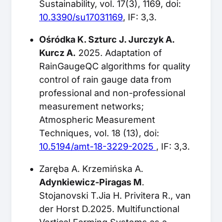
Sustainability, vol. 17(3), 1169, doi:
10.3390/su17031169
, IF: 3,3.
Ośródka K. Szturc J. Jurczyk A.
Kurcz A.
2025. Adaptation of
RainGaugeQC algorithms for quality
control of rain gauge data from
professional and non-professional
measurement networks;
Atmospheric Measurement
Techniques, vol. 18 (13), doi:
10.5194/amt-18-3229-2025
, IF: 3,3.
Zaręba A. Krzemińska A.
Adynkiewicz-Piragas M
.
Stojanovski T.Jia H. Privitera R., van
der Horst D.2025. Multifunctional