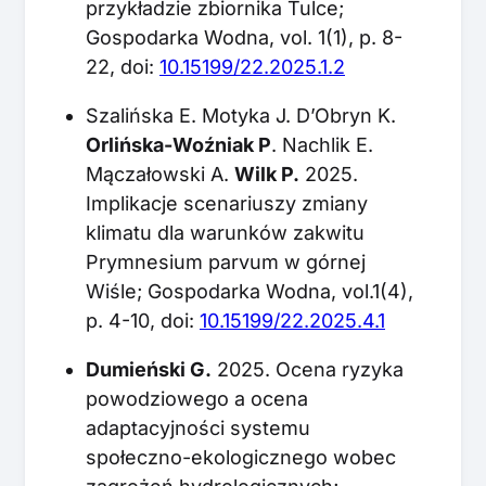
przykładzie zbiornika Tulce;
Gospodarka Wodna, vol. 1(1), p. 8-
22, doi:
10.15199/22.2025.1.2
Szalińska E. Motyka J. D’Obryn K.
Orlińska-Woźniak P
. Nachlik E.
Mączałowski A.
Wilk P.
2025.
Implikacje scenariuszy zmiany
klimatu dla warunków zakwitu
Prymnesium parvum w górnej
Wiśle; Gospodarka Wodna, vol.1(4),
p. 4-10, doi:
10.15199/22.2025.4.1
Dumieński G.
2025. Ocena ryzyka
powodziowego a ocena
adaptacyjności systemu
społeczno-ekologicznego wobec