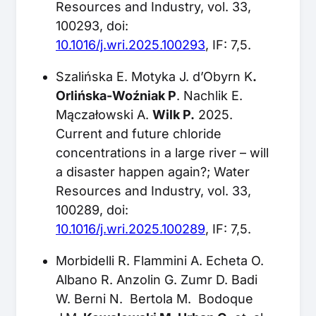
Resources and Industry, vol. 33,
100293, doi:
10.1016/j.wri.2025.100293
, IF: 7,5.
Szalińska E. Motyka J. d’Obyrn K
.
Orlińska-Woźniak P
. Nachlik E.
Mączałowski A.
Wilk P.
2025.
Current and future chloride
concentrations in a large river – will
a disaster happen again?; Water
Resources and Industry, vol. 33,
100289, doi:
10.1016/j.wri.2025.100289
, IF: 7,5.
Morbidelli R. Flammini A. Echeta O.
Albano R. Anzolin G. Zumr D. Badi
W. Berni N. Bertola M. Bodoque