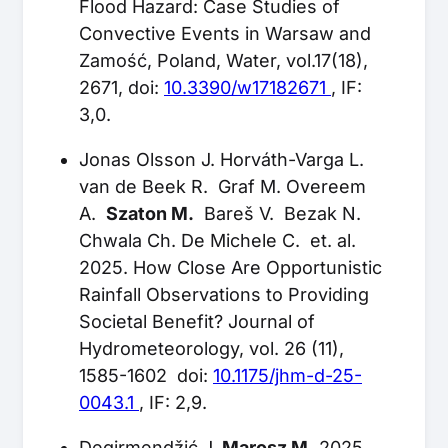
Flood Hazard: Case Studies of
Convective Events in Warsaw and
Zamość, Poland, Water, vol.17(18),
2671, doi:
10.3390/w17182671
, IF:
3,0.
Jonas Olsson J. Horváth-Varga L.
van de Beek R. Graf M. Overeem
A.
Szaton M.
Bareš V. Bezak N.
Chwala Ch. De Michele C. et. al.
2025. How Close Are Opportunistic
Rainfall Observations to Providing
Societal Benefit? Journal of
Hydrometeorology, vol. 26 (11),
1585-1602 doi:
10.1175/jhm-d-25-
0043.1
, IF: 2,9.
Degirmendžić J.
Marosz M.
2025.