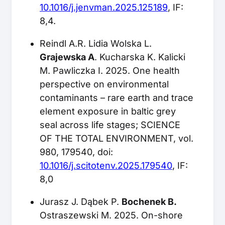
10.1016/j.jenvman.2025.125189
, IF:
8,4.
Reindl A.R. Lidia Wolska L.
Grajewska A
. Kucharska K. Kalicki
M. Pawliczka I. 2025. One health
perspective on environmental
contaminants – rare earth and trace
element exposure in baltic grey
seal across life stages; SCIENCE
OF THE TOTAL ENVIRONMENT, vol.
980, 179540, doi:
10.1016/j.scitotenv.2025.179540
, IF:
8,0
Jurasz J. Dąbek P.
Bochenek B.
Ostraszewski M. 2025. On-shore