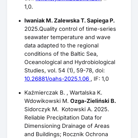
1,0.
Iwaniak M. Zalewska T. Sapiega P.
2025.Quality control of time-series
seawater temperature and wave
data adapted to the regional
conditions of the Baltic Sea,
Oceanological and Hydrobiological
Studies, vol. 54 (1), 59-78, doi:
10.26881/oahs-2025.1.06
, IF: 1,0
Kaźmierczak B. , Wartalska K.
Wdowikowski M.
Ozga-Zieliński B.
Sidorczyk M. Kotowski A. 2025.
Reliable Precipitation Data for
Dimensioning Drainage of Areas
and Buildings; Rocznik Ochrona