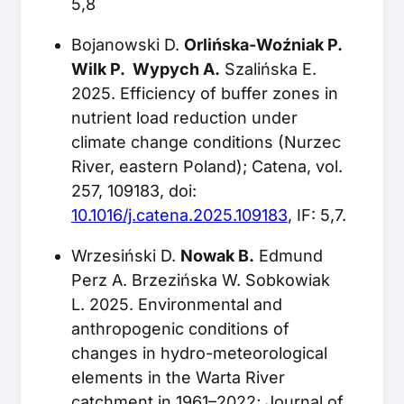
5,8
Bojanowski D.
Orlińska-Woźniak P.
Wilk P. Wypych A.
Szalińska E.
2025. Efficiency of buffer zones in
nutrient load reduction under
climate change conditions (Nurzec
River, eastern Poland); Catena, vol.
257, 109183, doi:
10.1016/j.catena.2025.109183
, IF: 5,7.
Wrzesiński D.
Nowak B.
Edmund
Perz A. Brzezińska W. Sobkowiak
L. 2025. Environmental and
anthropogenic conditions of
changes in hydro-meteorological
elements in the Warta River
catchment in 1961–2022; Journal of