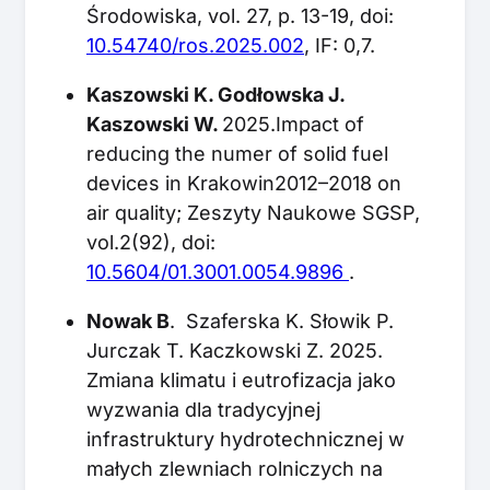
Środowiska, vol. 27, p. 13-19, doi:
10.54740/ros.2025.002
, IF: 0,7.
Kaszowski K. Godłowska J.
Kaszowski W.
2025.Impact of
reducing the numer of solid fuel
devices in Krakowin2012–2018 on
air quality; Zeszyty Naukowe SGSP,
vol.2(92), doi:
10.5604/01.3001.0054.9896
.
Nowak B
. Szaferska K. Słowik P.
Jurczak T. Kaczkowski Z. 2025.
Zmiana klimatu i eutrofizacja jako
wyzwania dla tradycyjnej
infrastruktury hydrotechnicznej w
małych zlewniach rolniczych na