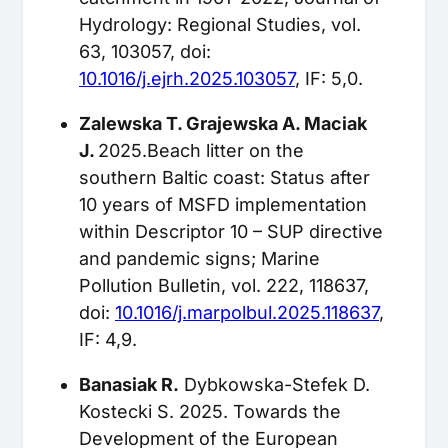
Hydrology: Regional Studies, vol.
63, 103057, doi:
10.1016/j.ejrh.2025.103057
, IF: 5,0.
Zalewska T. Grajewska A. Maciak
J.
2025.Beach litter on the
southern Baltic coast: Status after
10 years of MSFD implementation
within Descriptor 10 – SUP directive
and pandemic signs; Marine
Pollution Bulletin, vol. 222, 118637,
doi:
10.1016/j.marpolbul.2025.118637
,
IF: 4,9.
Banasiak R.
Dybkowska-Stefek D.
Kostecki S. 2025. Towards the
Development of the European