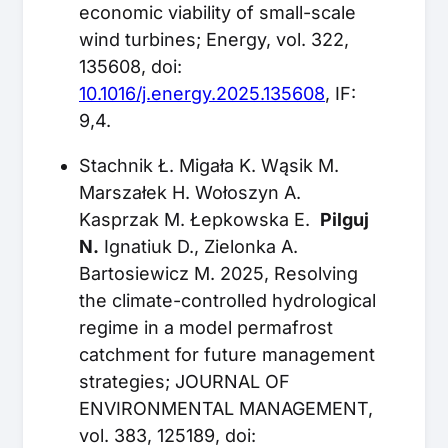
economic viability of small-scale
wind turbines; Energy, vol. 322,
135608, doi:
10.1016/j.energy.2025.135608
, IF:
9,4.
Stachnik Ł. Migała K. Wąsik M.
Marszałek H. Wołoszyn A.
Kasprzak M. Łepkowska E.
Pilguj
N.
Ignatiuk D., Zielonka A.
Bartosiewicz M. 2025, Resolving
the climate-controlled hydrological
regime in a model permafrost
catchment for future management
strategies; JOURNAL OF
ENVIRONMENTAL MANAGEMENT,
vol. 383, 125189, doi: