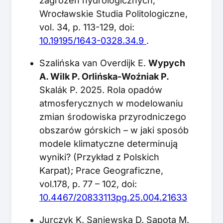
zagrożeń hydrologicznych;
Wrocławskie Studia Politologiczne,
vol. 34, p. 113-129, doi:
10.19195/1643-0328.34.9
.
Szalińska van Overdijk E.
Wypych
A. Wilk P. Orlińska-Woźniak P.
Skalák P. 2025. Rola opadów
atmosferycznych w modelowaniu
zmian środowiska przyrodniczego
obszarów górskich – w jaki sposób
modele klimatyczne determinują
wyniki? (Przykład z Polskich
Karpat); Prace Geograficzne,
vol.178, p. 77 – 102, doi:
10.4467/20833113pg.25.004.21633
Jurczyk K. Saniewska D. Sapota M.