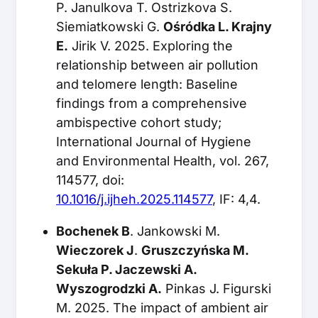
P. Janulkova T. Ostrizkova S.
Siemiatkowski G.
Ośródka L. Krajny
E.
Jirik V. 2025. Exploring the
relationship between air pollution
and telomere length: Baseline
findings from a comprehensive
ambispective cohort study;
International Journal of Hygiene
and Environmental Health, vol. 267,
114577, doi:
10.1016/j.ijheh.2025.114577
, IF: 4,4.
Bochenek B
. Jankowski M.
Wieczorek J
.
Gruszczyńska M.
Sekuła P. Jaczewski A.
Wyszogrodzki A.
Pinkas J. Figurski
M. 2025. The impact of ambient air