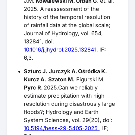
J.M
. Kowalewski M. Urban G
. et. al.
2025. A reassessment of the
history of the temporal resolution
of rainfall data at the global scale;
Journal of Hydrology, vol. 654,
132841, doi:
10.1016/j.jhydrol.2025.132841
, IF:
6,3.
Szturc J.
Jurczyk A. Ośródka K.
Kurcz A. Szaton M.
Figurski M.
Pyrc R.
2025.Can we reliably
estimate precipitation with high
resolution during disastrously large
floods?; Hydrology and Earth
System Sciences, vol. 29(20), doi:
10.5194/hess-29-5405-2025
, IF;