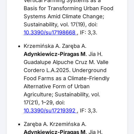
Vertical Farming Systems as a
Basis for Transforming Urban Food
Systems Amid Climate Change;
Sustainability, vol. 17(19), doi:
10.3390/su17198668
, IF: 3,3.
Krzemińska A. Zaręba A.
Adynkiewicz-Piragas M
. Jia H.
Guadalupe Alpuche Cruz M. Valle
Cordero L.A.2025. Underground
Food Farms as a Climate-Friendly
Alternative Form of Urban
Agriculture; Sustainability, vol.
17(21), 1–29, doi:
10.3390/su17219392
, IF: 3,3.
Zaręba A. Krzemińska A.
Adynkiewicz-Piragas M
. Jia H.