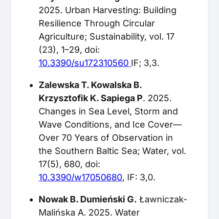
2025. Urban Harvesting: Building
Resilience Through Circular
Agriculture; Sustainability, vol. 17
(23), 1–29, doi:
10.3390/su172310560
IF; 3,3.
Zalewska T. Kowalska B.
Krzysztofik K. Sapiega P
. 2025.
Changes in Sea Level, Storm and
Wave Conditions, and Ice Cover—
Over 70 Years of Observation in
the Southern Baltic Sea; Water, vol.
17(5), 680, doi:
10.3390/w17050680
, IF: 3,0.
Nowak B. Dumieński G.
Ławniczak-
Malińska A. 2025. Water