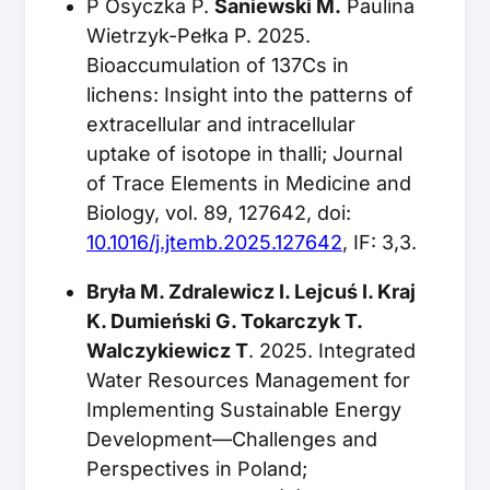
P Osyczka P.
Saniewski M.
Paulina
Wietrzyk-Pełka P. 2025.
Bioaccumulation of 137Cs in
lichens: Insight into the patterns of
extracellular and intracellular
uptake of isotope in thalli; Journal
of Trace Elements in Medicine and
Biology, vol. 89, 127642, doi:
10.1016/j.jtemb.2025.127642
, IF: 3,3.
Bryła M. Zdralewicz I. Lejcuś I. Kraj
K. Dumieński G. Tokarczyk T.
Walczykiewicz T
. 2025. Integrated
Water Resources Management for
Implementing Sustainable Energy
Development—Challenges and
Perspectives in Poland;