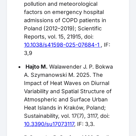
pollution and meteorological
factors on emergency hospital
admissions of COPD patients in
Poland (2012–2019); Scientific
Reports, vol. 15, 21915, doi:
10.1038/s41598-025-07684-1
, IF:
3,9
Hajto M.
Walawender J. P. Bokwa
A. Szymanowski M. 2025. The
Impact of Heat Waves on Diurnal
Variability and Spatial Structure of
Atmospheric and Surface Urban
Heat Islands in Kraków, Poland;
Sustainability, vol. 17(7), 3117, doi:
10.3390/su17073117
, IF: 3,3.