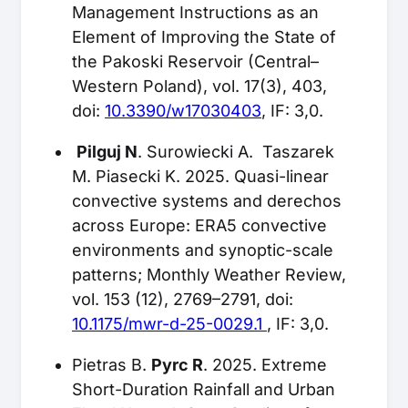
Management Instructions as an
Element of Improving the State of
the Pakoski Reservoir (Central–
Western Poland), vol. 17(3), 403,
doi:
10.3390/w17030403
, IF: 3,0.
Pilguj N
. Surowiecki A. Taszarek
M. Piasecki K. 2025. Quasi-linear
convective systems and derechos
across Europe: ERA5 convective
environments and synoptic-scale
patterns; Monthly Weather Review,
vol. 153 (12), 2769–2791, doi:
10.1175/mwr-d-25-0029.1
, IF: 3,0.
Pietras B.
Pyrc R
. 2025. Extreme
Short-Duration Rainfall and Urban