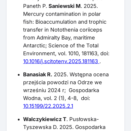
Paneth P.
Saniewski M
. 2025.
Mercury contamination in polar
fish: Bioaccumulation and trophic
transfer in Notothenia coriiceps
from Admiralty Bay, maritime
Antarctic; Science of the Total
Environment, vol. 1010, 181163, doi:
10.1016/j.scitotenv.2025.181163
.
Banasiak R.
2025. Wstępna ocena
przejścia powodzi na Odrze we
wrześniu 2024 r; Gospodarka
Wodna, vol. 2 (1), 4-8, doi:
10.15199/22.2025.2.1
Walczykiewicz T
. Pusłowska-
Tyszewska D. 2025. Gospodarka