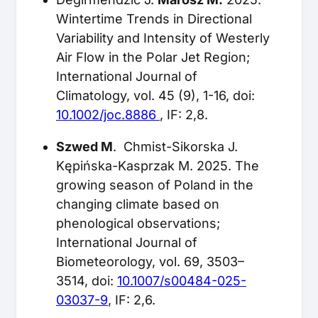
Wintertime Trends in Directional
Variability and Intensity of Westerly
Air Flow in the Polar Jet Region;
International Journal of
Climatology, vol. 45 (9), 1-16, doi:
10.1002/joc.8886
, IF: 2,8.
Szwed M
. Chmist-Sikorska J.
Kępińska-Kasprzak M. 2025. The
growing season of Poland in the
changing climate based on
phenological observations;
International Journal of
Biometeorology, vol. 69, 3503–
3514, doi:
10.1007/s00484-025-
03037-9
, IF: 2,6.