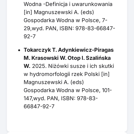
Wodna -Definicja i uwarunkowania
[in] Magnuszewski A. (eds)
Gospodarka Wodna w Polsce, 7-
29,wyd. PAN, ISBN: 978-83-66847-
92-7
Tokarczyk T. Adynkiewicz-Piragas
M. Krasowski W. Otop I. Szalińska
W.
2025. Niżówki susze i ich skutki
w hydromorfologii rzek Polski [in]
Magnuszewski A. (eds)
Gospodarka Wodna w Polsce, 101-
147,wyd. PAN, ISBN: 978-83-
66847-92-7