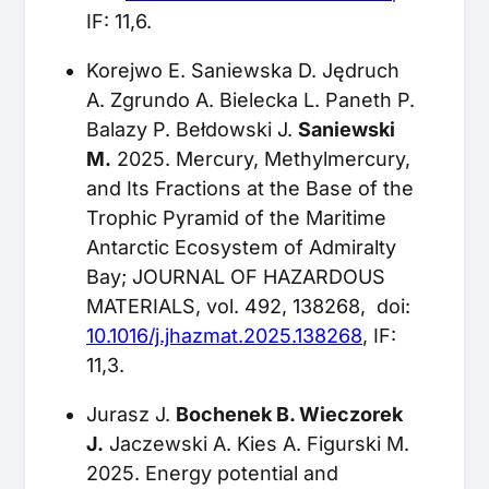
IF: 11,6.
Korejwo E. Saniewska D. Jędruch
A. Zgrundo A. Bielecka L. Paneth P.
Balazy P. Bełdowski J.
Saniewski
M.
2025. Mercury, Methylmercury,
and Its Fractions at the Base of the
Trophic Pyramid of the Maritime
Antarctic Ecosystem of Admiralty
Bay; JOURNAL OF HAZARDOUS
MATERIALS, vol. 492, 138268, doi:
10.1016/j.jhazmat.2025.138268
, IF:
11,3.
Jurasz J.
Bochenek B. Wieczorek
J.
Jaczewski A. Kies A. Figurski M.
2025. Energy potential and