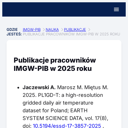
GDZIE
IMGW-PIB
NAUKA
PUBLIKACJE
JESTEŚ:
PUBLIKACJE PRACOWNIKÓW IMGW-PIB W 2025 ROKU
Publikacje pracowników
IMGW-PIB w 2025 roku
Jaczewski A.
Marosz M. Miętus M.
2025. PL1GD-T: a high-resolution
gridded daily air temperature
dataset for Poland; EARTH
SYSTEM SCIENCE DATA, vol. 17(8),
doi:
10.5194/essd-17-3857-2025
,