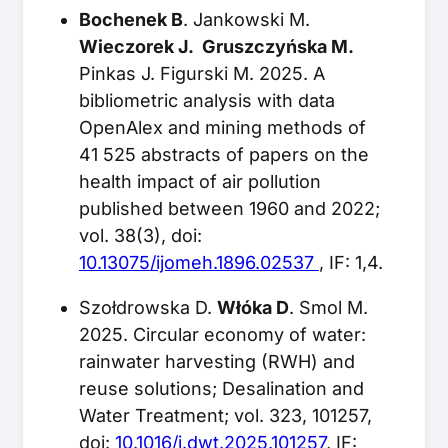
Bochenek B
. Jankowski M.
Wieczorek J. Gruszczyńska M.
Pinkas J. Figurski M. 2025. A
bibliometric analysis with data
OpenAlex and mining methods of
41 525 abstracts of papers on the
health impact of air pollution
published between 1960 and 2022;
vol. 38(3), doi:
10.13075/ijomeh.1896.02537
, IF: 1,4.
Szołdrowska D.
Włóka D
. Smol M.
2025. Circular economy of water:
rainwater harvesting (RWH) and
reuse solutions; Desalination and
Water Treatment; vol. 323, 101257,
doi:
10.1016/j.dwt.2025.101257
, IF: