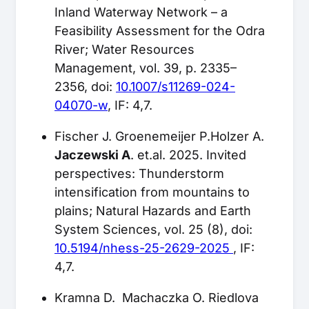
Inland Waterway Network – a
Feasibility Assessment for the Odra
River; Water Resources
Management, vol. 39, p. 2335–
2356, doi:
10.1007/s11269-024-
04070-w
, IF: 4,7.
Fischer J. Groenemeijer P.Holzer A.
Jaczewski A
. et.al. 2025. Invited
perspectives: Thunderstorm
intensification from mountains to
plains; Natural Hazards and Earth
System Sciences, vol. 25 (8), doi:
10.5194/nhess-25-2629-2025
, IF:
4,7.
Kramna D. Machaczka O. Riedlova